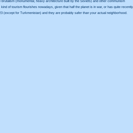
 see brutalism (monumental, heavy architecture built by the Soviets) and other communism
kind of tourism flourishes nowadays, given that half the planet is in war, or has quite recently
 2023 (except for Turkmenistan) and they are probably safer than your actual neighborhood.