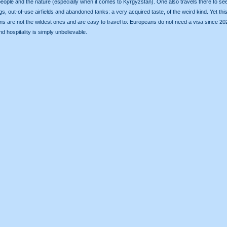
he people and the nature (especially when it comes to Kyrgyzstan). One also travels there to
s, out-of-use airfields and abandoned tanks: a very acquired taste, of the weird kind. Yet this 
-stans are not the wildest ones and are easy to travel to: Europeans do not need a visa since
d hospitality is simply unbelievable.