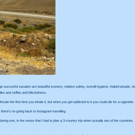
succesful vacation are beautiful scenery, relative safety, overall hygiene, helpful people, ni
es and selfies and blissfulness.
ate the first time you inhale it, but when you get addicted to it you could die for a cigarette.
, there’s no going back to Instagram travelling.
ing one, in the sense that I had to plan a 3-country trip when actually two of the countries