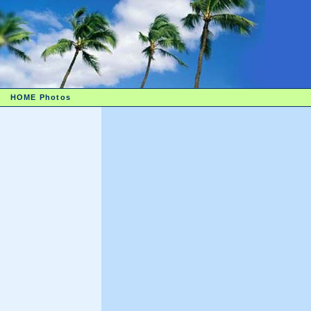
HOME
Photos