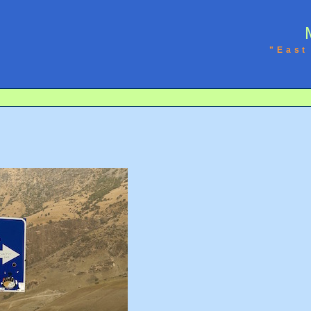
"East