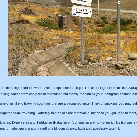
oices, meaning countries where most people choose to go. The usual ingredients for the average 
 long, varies from one person to another, but mostly resembles your Instagram content: smil
me of us like to travel to countries that are an acquired taste. Think of smoking: you may suffoc
cquired-taste travelling. Definitely not the easiest to travel to, but once you get used to them
tan, Kyrgyzstan and Tadjikistan (Pakistan or Afghanistan are not -stans). This trip was a dar
). It made planning and travelling a bit complicated, but it was absolutely worth it.