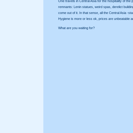
One travels in Central Asia for the hospitality of t
remnants: Lenin statues, weird spas, derelict building
come out of it. In that sense, all the Central Asia 
Hygiene is more or less ok, prices are unbeatable an
What are you waiting for?