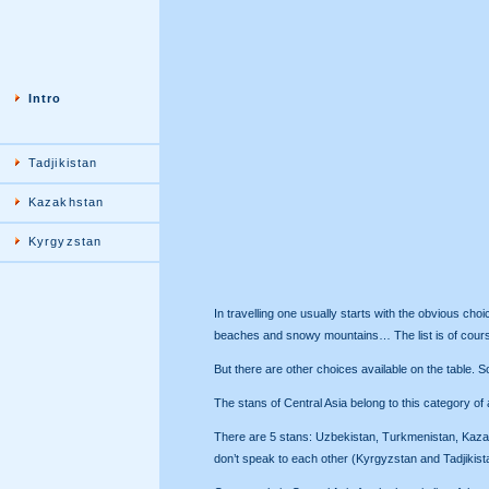
Intro
Tadjikistan
Kazakhstan
Kyrgyzstan
In travelling one usually starts with the obvious ch
beaches and snowy mountains… The list is of course
But there are other choices available on the table. So
The stans of Central Asia belong to this category of a
There are 5 stans: Uzbekistan, Turkmenistan, Kazakhs
don’t speak to each other (Kyrgyzstan and Tadjikistan