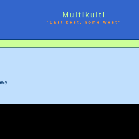
Multikulti
"East best, home West"
lisi)