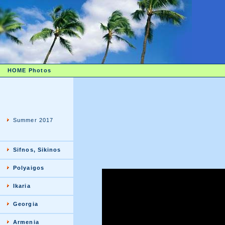
HOME
Photos
Summer 2017
Sifnos, Sikinos
Polyaigos
Ikaria
Georgia
Armenia